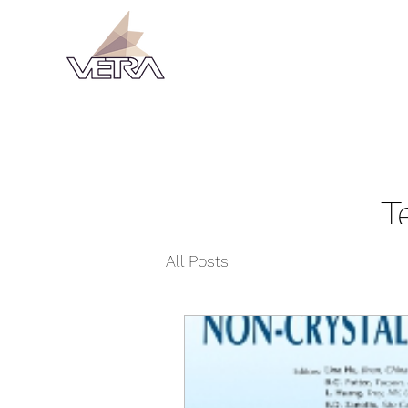
T
All Posts