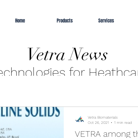
Home
Products
Services
Vetra News
echnologies for Heathca
Vetra Biomaterials
Oct 26, 2021
1 min read
VETRA among t