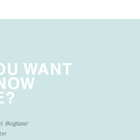
OU WANT
KNOW
E?
ut
Bioglass
!
ter