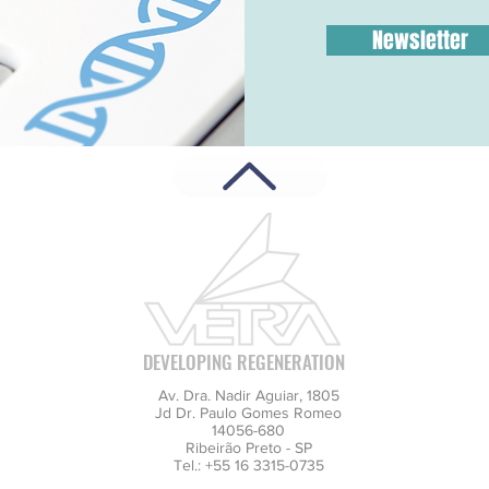
Newsletter
DEVELOPING REGENERATION
Av. Dra. Nadir Aguiar, 1805
Jd Dr. Paulo Gomes Romeo
14056-680
Ribeirão Preto - SP
Tel.: +55 16 3315-0735