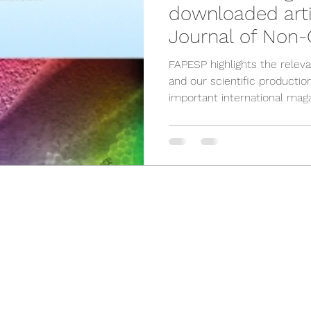
downloaded arti
Journal of Non-C
Solids
FAPESP highlights the relev
and our scientific productio
important international maga