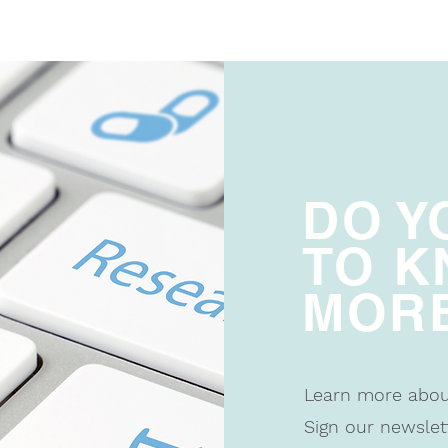
DO Y
TO 
MOR
Learn more abo
Sign our newslet