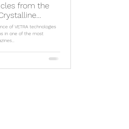
cles from the
rystalline
ance of VETRA technologies
ns in one of the most
zines...