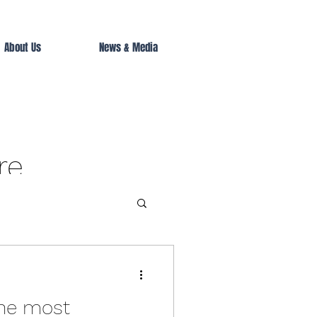
About Us
News & Media
re
he most