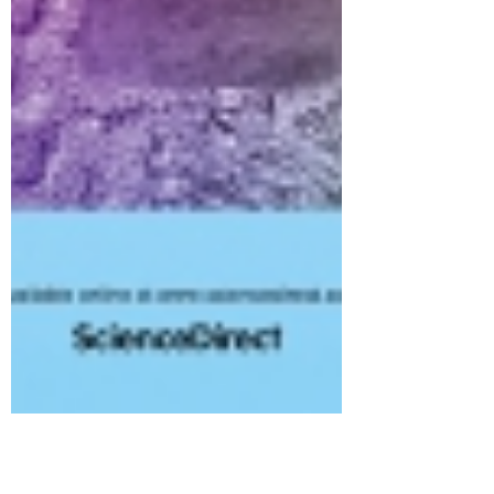
Vetra Biomaterials