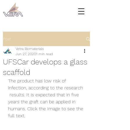
Post
Vetra Biomaterials
Jun 27, 2020
1 min read
UFSCar develops a glass
scaffold
The product has low risk of 
infection, according to the research 
 results. It is expected that in five 
years the graft can be applied in  
humans. Click the Image to see the 
full text.