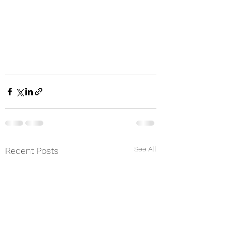
See All
Recent Posts