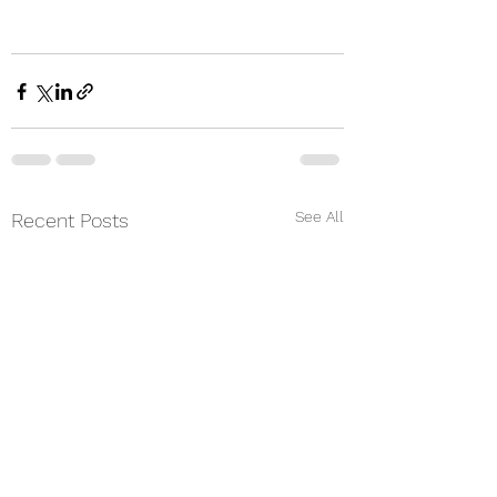
See All
Recent Posts