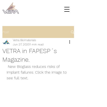
Post
Vetra Biomaterials
Jun 27, 2020
1 min read
VETRA in FAPESP´s
Magazine.
 New Bioglass reduces risks of 
implant failures. Click the image to 
see full text.